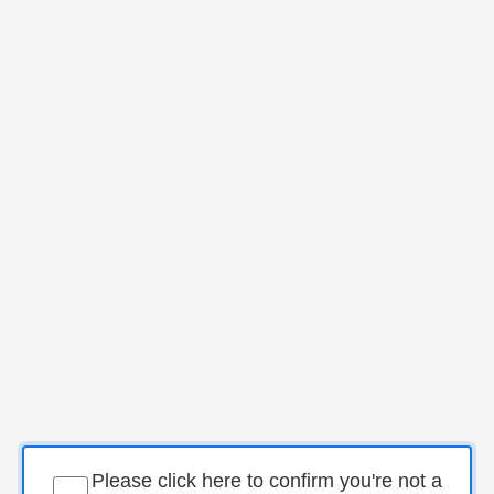
Please click here to confirm you're not a