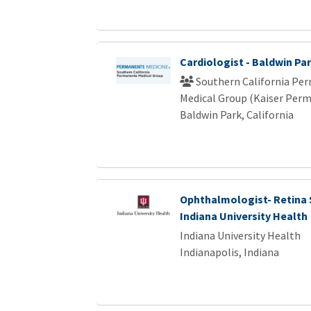
Cardiologist - Baldwin Pa
Southern California Pe
Medical Group (Kaiser Per
Baldwin Park, California
Ophthalmologist- Retina S
Indiana University Health
Indiana University Health
Indianapolis, Indiana