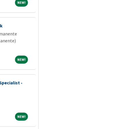
NEW!
NEW!
rk
rmanente
manente)
NEW!
NEW!
pecialist -
NEW!
NEW!