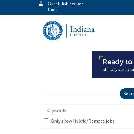
Guest Job Seeker
Sign In
Sear
Keywords
Only show Hybrid/Remote jobs.