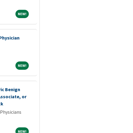
NEW!
NEW!
Physician
NEW!
NEW!
ric Benign
ssociate, or
ck
 Physicians
NEW!
NEW!