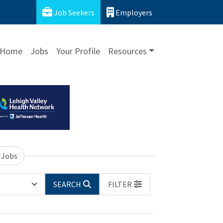
Job Seekers
Employers
Home
Jobs
Your Profile
Resources
 Jobs
SEARCH
FILTER