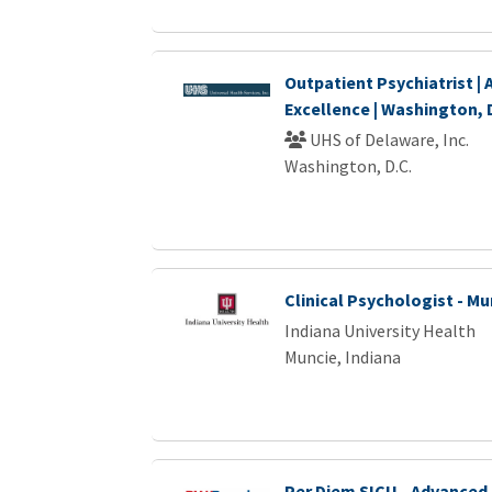
Outpatient Psychiatrist |
Excellence | Washington, 
UHS of Delaware, Inc.
Washington, D.C.
Clinical Psychologist - Mu
Indiana University Health
Muncie, Indiana
Per Diem SICU - Advanced 