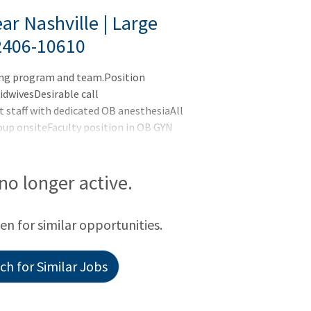
ar Nashville | Large
2406-10610
wing program and team.Position
idwivesDesirable call
staff with dedicated OB anesthesiaAll
oup onsiteFaculty position in OB GYN
tal rounds, manage patients and routine
l II NICURobotic surgery program with 2
ive base plus production, full benefits,
 no longer active.
ed Hospital features a Medical School
een for similar opportunities.
h for Similar Jobs