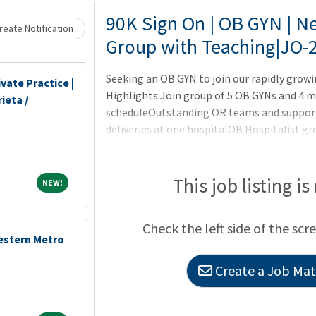
Loading... Please wait.
90K Sign On | OB GYN | Ne
eate Notification
Group with Teaching|JO-
Seeking an OB GYN to join our rapidly gro
vate Practice |
Highlights:Join group of 5 OB GYNs and 4 m
ieta /
scheduleOutstanding OR teams and support 
deliveries at one hospitalOB Hospitalist gr
residency programMidwives help with hospi
labor24/7 in house Neonatology16 bed, leve
Da Vinci robots Block surgery time Competit
This job listing is
NEW!
NEW!
sign-on bonus, paid malpracticeThis 300+ b
Onsite with General Surgery, Internal M
Check the left side of the scr
estern Metro
Create a Job Matc