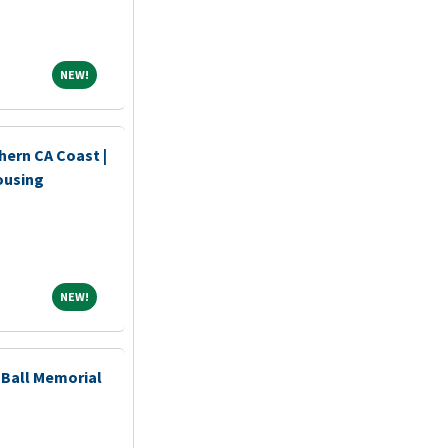
NEW!
NEW!
hern CA Coast |
ousing
NEW!
NEW!
Ball Memorial