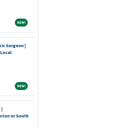
NEW!
NEW!
ic Surgeon |
 Local
NEW!
NEW!
 |
oston or South