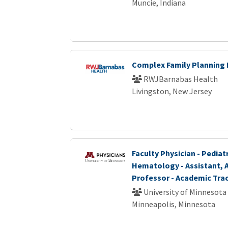
Muncie, Indiana
Complex Family Planning 
RWJBarnabas Health
Livingston, New Jersey
Faculty Physician - Pediat
Hematology - Assistant, A
Professor - Academic Tra
University of Minnesota
Minneapolis, Minnesota