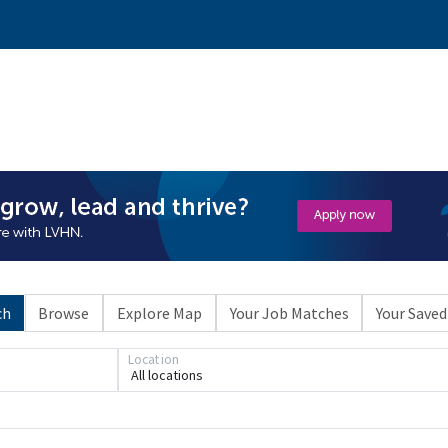
ch
Browse
Explore Map
Your Job Matches
Your Saved
Location
All locations