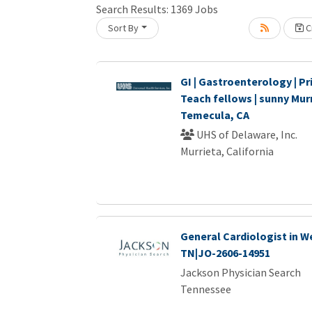
Search Results:
1369
Jobs
Sort By
Cr
Loading... Please wait.
GI | Gastroenterology | Pri
Teach fellows | sunny Murr
Temecula, CA
UHS of Delaware, Inc.
Murrieta, California
General Cardiologist in W
TN|JO-2606-14951
Jackson Physician Search
Tennessee