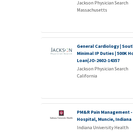
Jackson Physician Search
Massachusetts
General Cardiology | Sout
Minimal IP Duties | 500K H
Loan|JO-2602-14357
Jackson Physician Search
California
PM&R Pain Management - 
Hospital, Muncie, Indiana
Indiana University Health