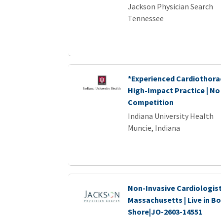
Jackson Physician Search
Tennessee
*Experienced Cardiothorac
High-Impact Practice | No
Competition
Indiana University Health
Muncie, Indiana
Non-Invasive Cardiologist
Massachusetts | Live in B
Shore|JO-2603-14551