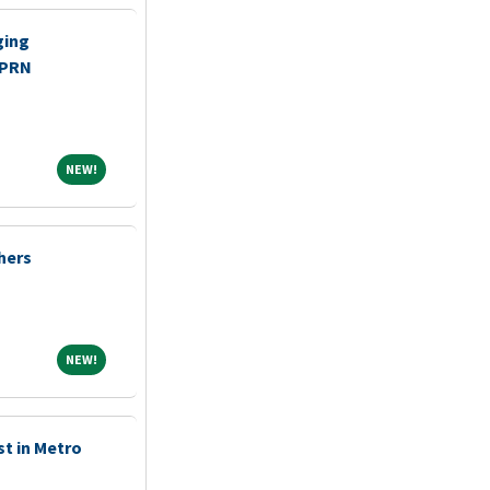
ging
 PRN
NEW!
NEW!
shers
NEW!
NEW!
st in Metro