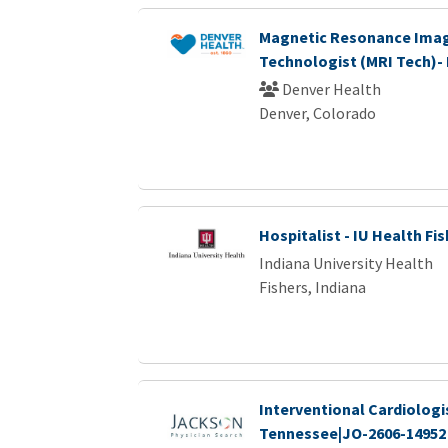
Magnetic Resonance Ima
Technologist (MRI Tech)-
Denver Health
Denver, Colorado
Hospitalist - IU Health Fi
Indiana University Health
Fishers, Indiana
Interventional Cardiologi
Tennessee|JO-2606-14952