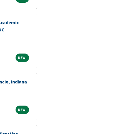
 Academic
DC
NEW!
NEW!
ncie, Indiana
NEW!
NEW!
Practice